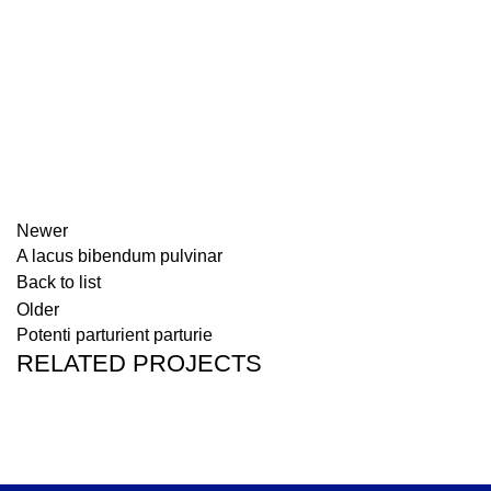
Newer
A lacus bibendum pulvinar
Back to list
Older
Potenti parturient parturie
RELATED PROJECTS