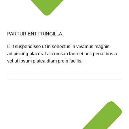
PARTURIENT FRINGILLA.
Elit suspendisse ut in senectus in vivamus magnis
adipiscing placerat accumsan laoreet nec penatibus a
vel ut ipsum platea diam proin facilis.