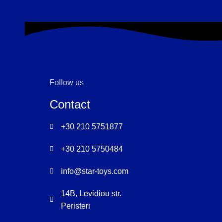
ET VESTIBULUM QUIS A SUSPENDISSE
DECOR
Follow us
Contact
+30 210 5751877
+30 210 5750484
info@star-toys.com
14B, Levidiou str.
Peristeri