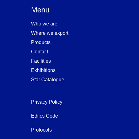
Menu
Who we are
Where we export
Products
Contact
Facilities
Exhibitions
Star Catalogue
Privacy Policy
Privacy Policy
Ethics Code
Protocols