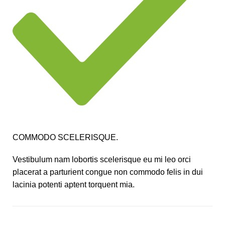
COMMODO SCELERISQUE.
Vestibulum nam lobortis scelerisque eu mi leo orci
placerat a parturient congue non commodo felis in dui
lacinia potenti aptent torquent mia.