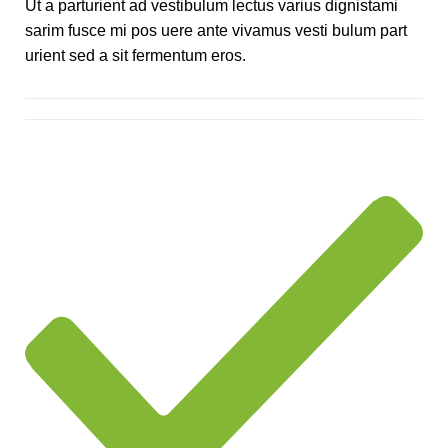
Ut a parturient ad vestibulum lectus varius dignistami
sarim fusce mi pos uere ante vivamus vesti bulum part
urient sed a sit fermentum eros.