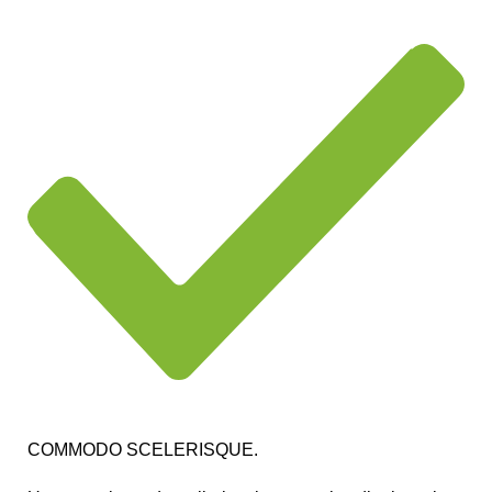
COMMODO SCELERISQUE.