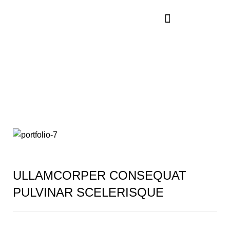
Rhoncus quisque
sollicitudin
ULLAMCORPER CONSEQUAT
PULVINAR SCELERISQUE