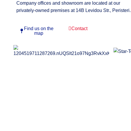
Company offices and showroom are located at our
privately-owned premises at 14B Levidou Str., Peristeri.
Find us on the
Contact
map