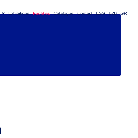
Exhibitions
Facilities
Catalogue
Contact
ESG
B2B
GR
m