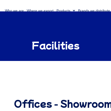
Who we are
Where we export
Products
Brands we distribute
Facilities
Offices - Showroo