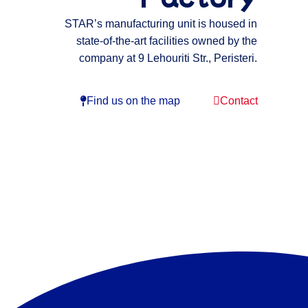
STAR’s manufacturing unit is housed in
state-of-the-art facilities owned by the
company at 9 Lehouriti Str., Peristeri.
Find us on the map
Contact