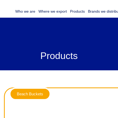
Who we are
Where we export
Products
Brands we distrib
Products
Beach Buckets