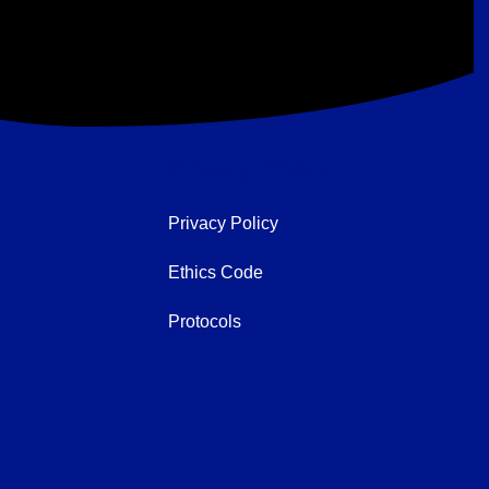
Privacy Policy
Privacy Policy
Ethics Code
Protocols