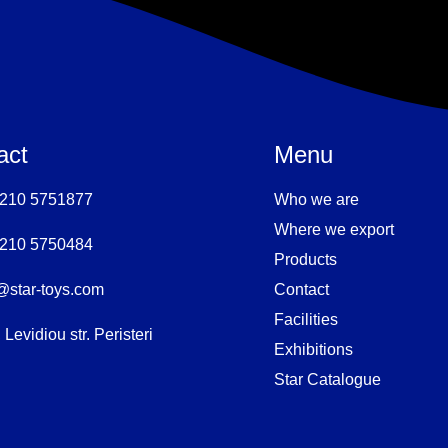
act
Menu
 210 5751877
Who we are
Where we export
 210 5750484
Products
@star-toys.com
Contact
Facilities
 Levidiou str. Peristeri
Exhibitions
Star Catalogue