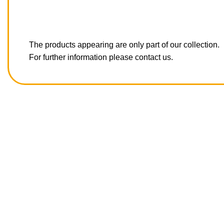
The products appearing are only part of our collection.
For further information please contact us.