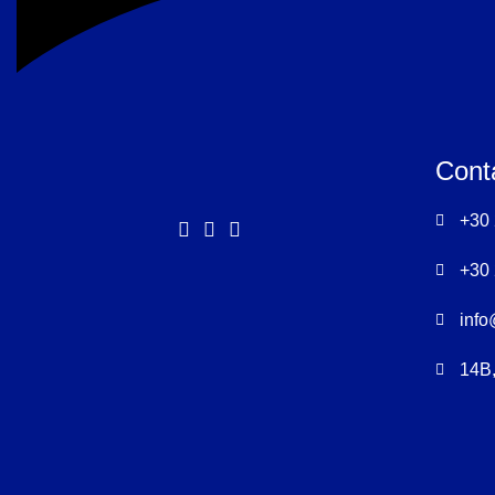
Cont
+30
+30
info
14B,