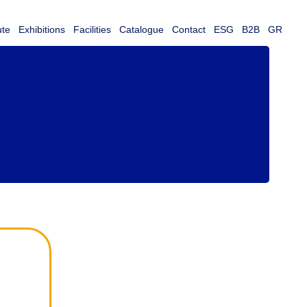
ute
Exhibitions
Facilities
Catalogue
Contact
ESG
B2B
GR