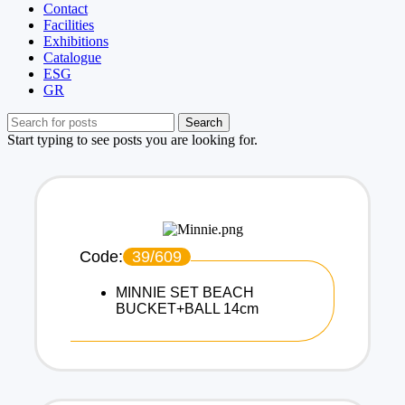
Contact
Facilities
Exhibitions
Catalogue
ESG
GR
Search
Start typing to see posts you are looking for.
Code:
39/609
MINNIE SET BEACH
BUCKET+BALL 14cm