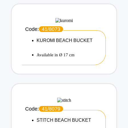
Code:
41/8073
KUROMI BEACH BUCKET
Available in Ø 17 cm
Code:
41/8079
STITCH BEACH BUCKET