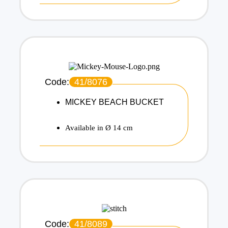
Code:
41/8076
MICKEY BEACH BUCKET
Available in Ø 14 cm
Code:
41/8089