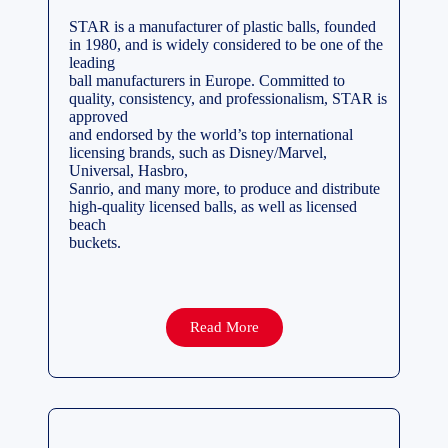
STAR is a manufacturer of plastic balls, founded
in 1980, and is widely considered to be one of the
leading
ball manufacturers in Europe. Committed to
quality, consistency, and professionalism, STAR is
approved
and endorsed by the world’s top international
licensing brands, such as Disney/Marvel,
Universal, Hasbro,
Sanrio, and many more, to produce and distribute
high-quality licensed balls, as well as licensed
beach
buckets.
Read More