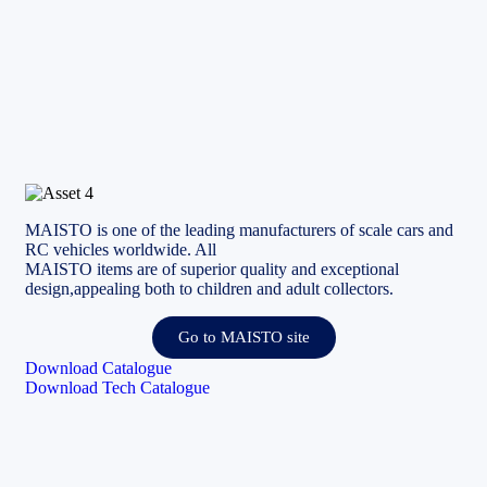
MAISTO is one of the leading manufacturers of scale cars and
RC vehicles worldwide. All
MAISTO items are of superior quality and exceptional
design,appealing both to children and adult collectors.
Go to MAISTO site
Download Catalogue
Download Tech Catalogue