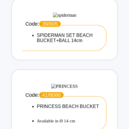
Code:
39/605
SPIDERMAN SET BEACH
BUCKET+BALL 14cm
Code:
41/8086
PRINCESS BEACH BUCKET
Available in Ø 14 cm