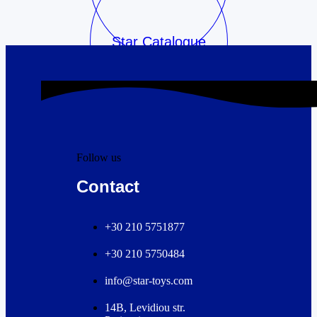
Star Catalogue
Follow us
Contact
+30 210 5751877
+30 210 5750484
info@star-toys.com
14B, Levidiou str.