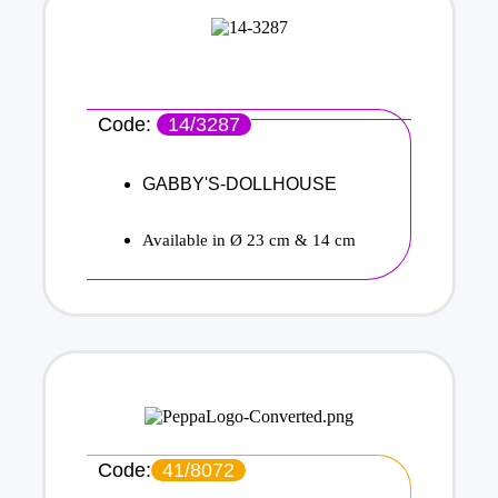
Code:
14/3287
GABBY'S-DOLLHOUSE
Available in Ø 23 cm & 14 cm
Code:
41/8072