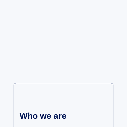
Who we are