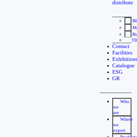
distribute
B
Ma
Bu
TI
Contact
Facilities
Exhibition
Catalogue
ESG
GR
Who
we
are
Where
we
export