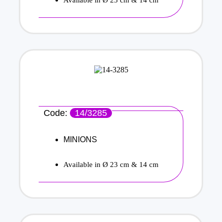
Code:
14/3285
MINIONS
Available in Ø 23 cm & 14 cm