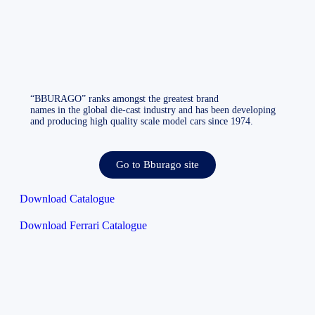
“BBURAGO” ranks amongst the greatest brand
names in the global die-cast industry and has been developing
and producing high quality scale model cars since 1974.
Go to Bburago site
Download Catalogue
Download Ferrari Catalogue