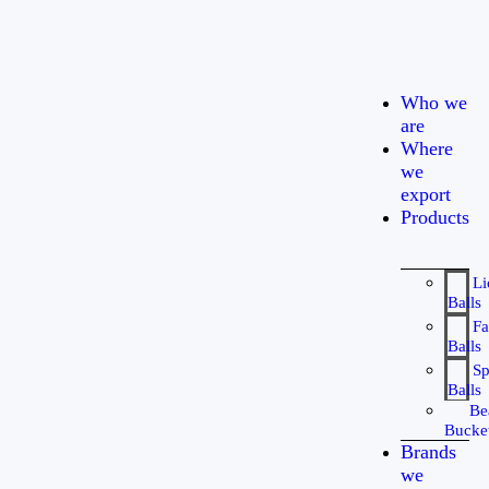
Who we
are
Where
we
export
Products
Li
Balls
Fa
Balls
Sp
Balls
Be
Bucke
Brands
we