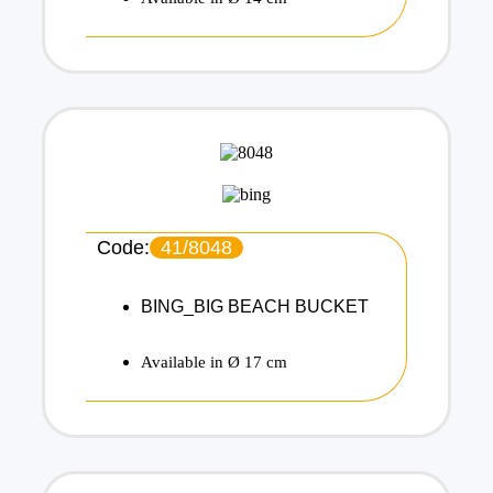
Code:
41/8048
BING_BIG BEACH BUCKET
Available in Ø 17 cm