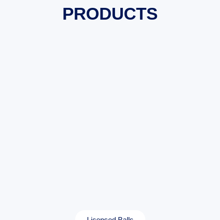
PRODUCTS
Licensed Balls