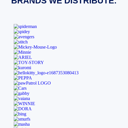
BRANDS WE DISTRIBUTE: