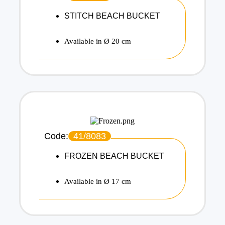
STITCH BEACH BUCKET
Available in Ø 20 cm
Code:
41/8083
FROZEN BEACH BUCKET
Available in Ø 17 cm