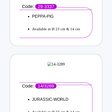
Code:
29-3337
PEPPA-PIG
Available in Ø 23 cm & 14 cm
Code:
14/3289
JURASSIC-WORLD
Available in Ø 23 cm & 14 cm