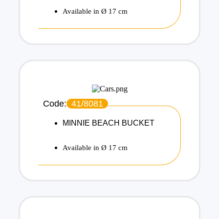
Available in Ø 17 cm
Code:
41/8081
MINNIE BEACH BUCKET
Available in Ø 17 cm