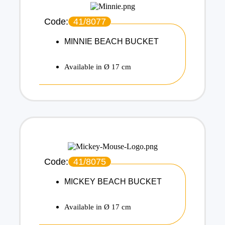
Code:
41/8077
MINNIE BEACH BUCKET
Available in Ø 17 cm
Code:
41/8075
MICKEY BEACH BUCKET
Available in Ø 17 cm