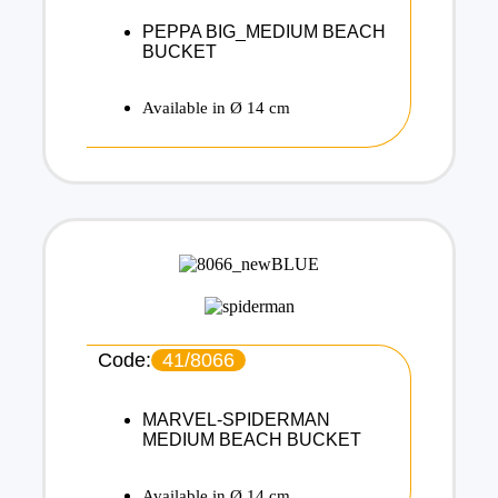
PEPPA BIG_MEDIUM BEACH
BUCKET
Available in Ø 14 cm
Code:
41/8066
MARVEL-SPIDERMAN
MEDIUM BEACH BUCKET
Available in Ø 14 cm