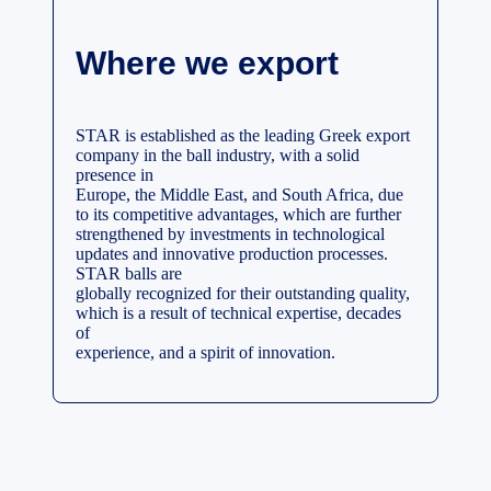
Where we export
STAR is established as the leading Greek export
company in the ball industry, with a solid
presence in
Europe, the Middle East, and South Africa, due
to its competitive advantages, which are further
strengthened by investments in technological
updates and innovative production processes.
STAR balls are
globally recognized for their outstanding quality,
which is a result of technical expertise, decades
of
experience, and a spirit of innovation.