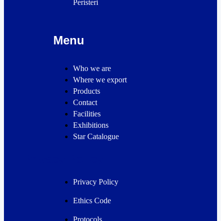
Peristeri
Menu
Who we are
Where we export
Products
Contact
Facilities
Exhibitions
Star Catalogue
Privacy Policy
Privacy Policy
Ethics Code
Protocols