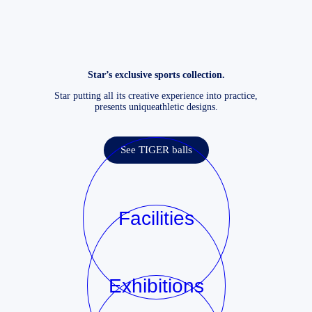
Star’s exclusive sports collection.
Star putting all its creative experience into practice,
presents uniqueathletic designs.
See TIGER balls
Facilities
Exhibitions