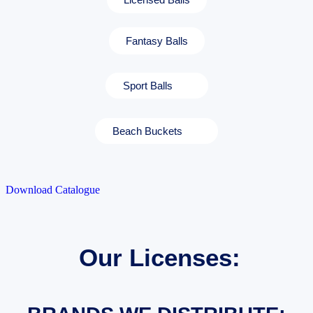
Fantasy Balls
Sport Balls
Beach Buckets
Download Catalogue
Our Licenses: