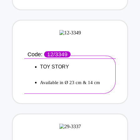
Code:
12/3349
TOY STORY
Available in Ø 23 cm & 14 cm