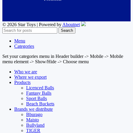
© 2026 Star Toys | Powered by
Aboutnet
Search
Menu
Categories
Set your categories menu in Header builder -> Mobile -> Mobile
menu element -> Show/Hide -> Choose menu
Who we are
Where we export
Products
Licenced Balls
Fantasy Balls
Sport Balls
Beach Buckets
Brands we distribute
Bburago
Maisto
Bullyland
TIGER