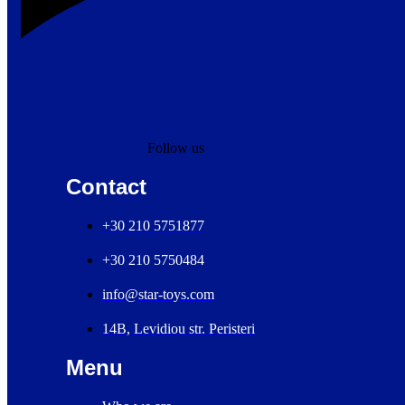
Follow us
Contact
+30 210 5751877
+30 210 5750484
info@star-toys.com
14B, Levidiou str. Peristeri
Menu