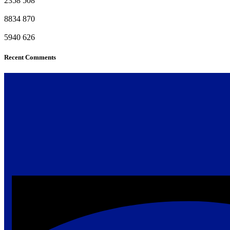
2358
508
8834
870
5940
626
Recent Comments