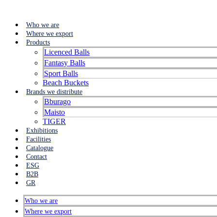
Who we are
Where we export
Products
Licenced Balls
Fantasy Balls
Sport Balls
Beach Buckets
Brands we distribute
Bburago
Maisto
TIGER
Exhibitions
Facilities
Catalogue
Contact
ESG
B2B
GR
Who we are
Where we export