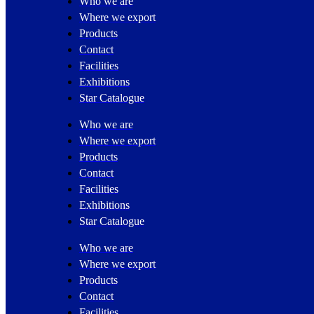
Who we are
Where we export
Products
Contact
Facilities
Exhibitions
Star Catalogue
Who we are
Where we export
Products
Contact
Facilities
Exhibitions
Star Catalogue
Who we are
Where we export
Products
Contact
Facilities