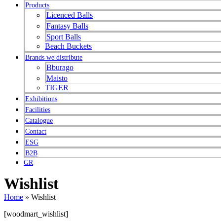
Products
Licenced Balls
Fantasy Balls
Sport Balls
Beach Buckets
Brands we distribute
Bburago
Maisto
TIGER
Exhibitions
Facilities
Catalogue
Contact
ESG
B2B
GR
Wishlist
Home
»
Wishlist
[woodmart_wishlist]