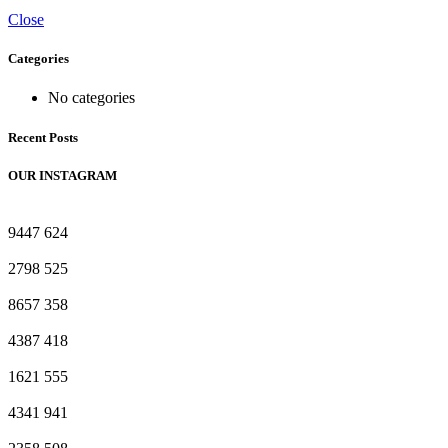
Close
Categories
No categories
Recent Posts
OUR INSTAGRAM
9447
624
2798
525
8657
358
4387
418
1621
555
4341
941