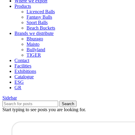
Where we export
Products
Licenced Balls
Fantasy Balls
Sport Balls
Beach Buckets
Brands we distribute
Bburago
Maisto
Bullyland
TIGER
Contact
Facilities
Exhibitions
Catalogue
ESG
GR
Sidebar
Search
Start typing to see posts you are looking for.