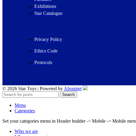
Exhibitions
Star Catalogue
Privacy Policy
Privacy Policy
Ethics Code
Protocols
© 2026 Star Toys | Powered by
Aboutnet
Search
Menu
Categories
Set your categories menu in Header builder -> Mobile -> Mobile m
Who we are