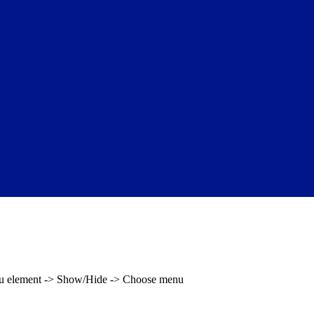
enu element -> Show/Hide -> Choose menu