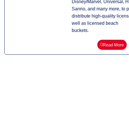
Disney/Marvel, Universal, H
Sanrio, and many more, to 
distribute high-quality licen
well as licensed beach
buckets.
Read More