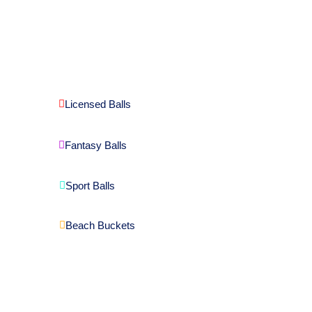
Licensed Balls
Fantasy Balls
Sport Balls
Beach Buckets
Download Catalogue