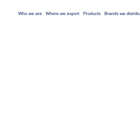
Who we are
Where we export
Products
Brands we distrib