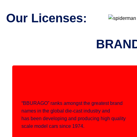
Our Licenses:
BRAND
“BBURAGO” ranks amongst the greatest brand
names in the global die-cast industry and
has been developing and producing high quality
scale model cars since 1974.