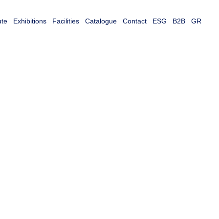
ute
Exhibitions
Facilities
Catalogue
Contact
ESG
B2B
GR