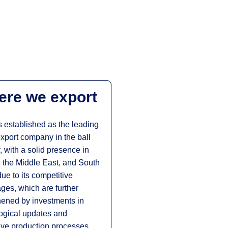
re we export
 established as the leading
xport company in the ball
, with a solid presence in
 the Middle East, and South
due to its competitive
ges, which are further
hened by investments in
ogical updates and
ive production processes.