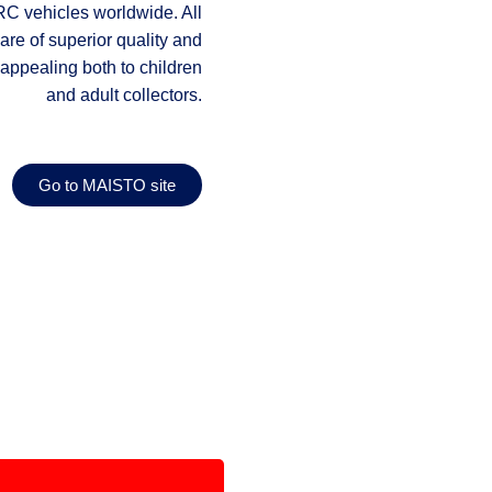
RC vehicles worldwide. All
re of superior quality and
appealing both to children
and adult collectors.
Go to MAISTO site
Download Catalogue
wnload Tech Catalogue