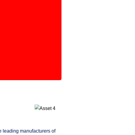
e leading manufacturers of