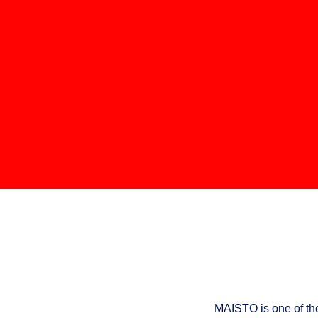
MAISTO is one of th