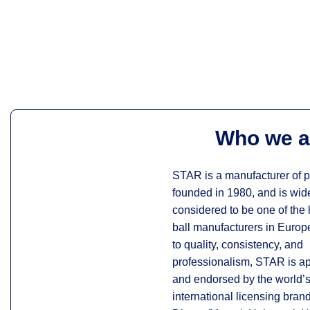
Who we a
STAR is a manufacturer of pl
founded in 1980, and is wid
considered to be one of the
ball manufacturers in Euro
to quality, consistency, and
professionalism, STAR is a
and endorsed by the world’s
international licensing bran