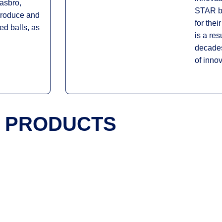
asbro,
STAR ba
produce and
for thei
sed balls, as
is a res
decades
of innov
PRODUCTS