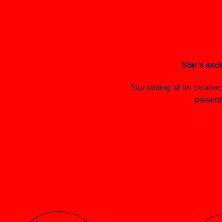
Star’s excl
Star putting all its creativ
present