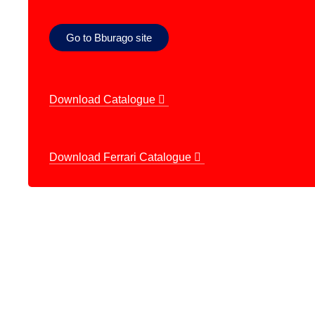
Go to Bburago site
Download Catalogue
Download Ferrari Catalogue