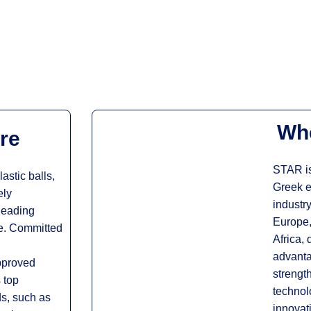
Whe
re
STAR is
astic balls,
Greek e
ely
industry
 leading
Europe,
pe. Committed
Africa, 
advanta
pproved
strengt
 top
technol
ds, such as
innovat