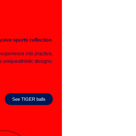
usive sports collection.
e experience into practice,
s uniqueathletic designs.
See TIGER balls