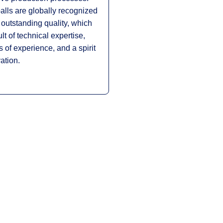
lls are globally recognized
r outstanding quality, which
ult of technical expertise,
 of experience, and a spirit
ation.