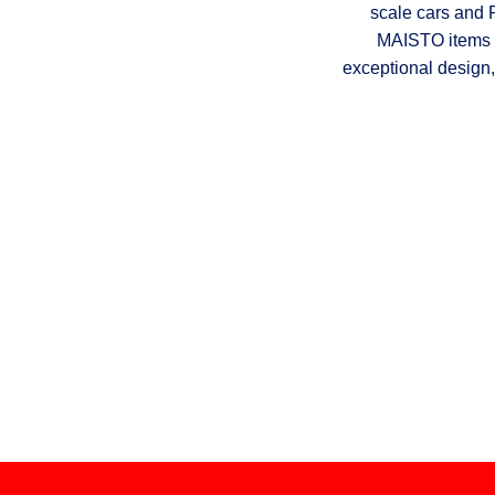
scale cars and 
MAISTO items a
exceptional design,
Do