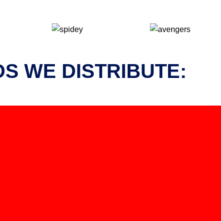
S WE DISTRIBUTE: